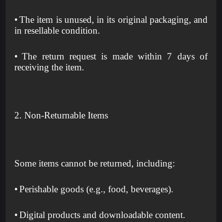
•
The item is unused, in its original packaging, and
in resellable condition.
•
The return request is made within 7 days of
receiving the item.
2. Non-Returnable Items
Some items cannot be returned, including:
•
Perishable goods (e.g., food, beverages).
•
Digital products and downloadable content.