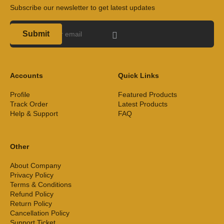
Subscribe our newsletter to get latest updates
Submit
Accounts
Quick Links
Profile
Featured Products
Track Order
Latest Products
Help & Support
FAQ
Other
About Company
Privacy Policy
Terms & Conditions
Refund Policy
Return Policy
Cancellation Policy
Support Ticket