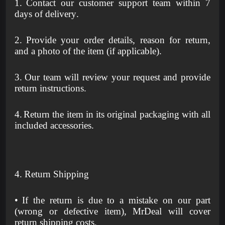
1.
Contact our customer support team within 7
days of delivery.
2.
Provide your order details, reason for return,
and a photo of the item (if applicable).
3.
Our team will review your request and provide
return instructions.
4.
Return the item in its original packaging with all
included accessories.
4. Return Shipping
•
If the return is due to a mistake on our part
(wrong or defective item), MrDeal will cover
return shipping costs.