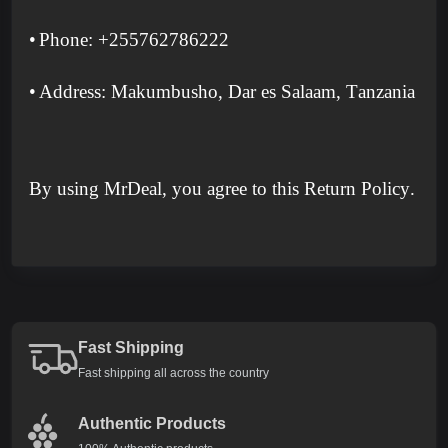
•
Phone: +255762786222
•
Address: Makumbusho, Dar es Salaam, Tanzania
By using MrDeal, you agree to this Return Policy.
Fast Shipping
Fast shipping all across the country
Authentic Products