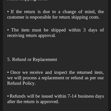
•
If the return is due to a change of mind, the
customer is responsible for return shipping costs.
•
The item must be shipped within 3 days of
receiving return approval.
5. Refund or Replacement
•
Once we receive and inspect the returned item,
we will process a replacement or refund as per our
Refund Policy.
•
Refunds will be issued within 7-14 business days
after the return is approved.