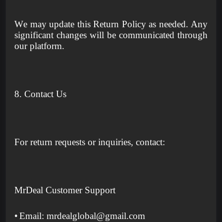
We may update this Return Policy as needed. Any
significant changes will be communicated through
our platform.
8. Contact Us
For return requests or inquiries, contact:
MrDeal Customer Support
•
Email: mrdealglobal@gmail.com