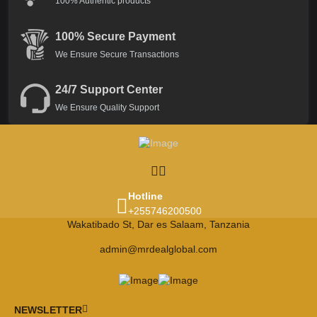
100% Authentic products
100% Secure Payment
We Ensure Secure Transactions
24/7 Support Center
We Ensure Quality Support
Hotline
+255746200500
Wakatibado St, Dar es Salaam, Tanzania
admin@mrdealglobal.com
NEWSLETTER