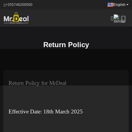
+255746200500
English
Return Policy
Return Policy for MrDeal
Effective Date: 18th March 2025