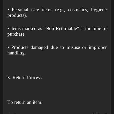
•
Personal care items (e.g., cosmetics, hygiene
products).
•
Items marked as “Non-Returnable” at the time of
purchase.
•
Products damaged due to misuse or improper
handling.
3. Return Process
To return an item: