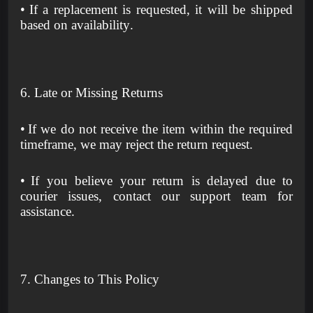
•
If a replacement is requested, it will be shipped
based on availability.
6. Late or Missing Returns
•
If we do not receive the item within the required
timeframe, we may reject the return request.
•
If you believe your return is delayed due to
courier issues, contact our support team for
assistance.
7. Changes to This Policy