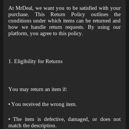
At MrDeal, we want you to be satisfied with your
purchase. This Return Policy outlines the
conditions under which items can be returned and
how we handle return requests. By using our
platform, you agree to this policy.
1. Eligibility for Returns
You may return an item if:
•
You received the wrong item.
•
The item is defective, damaged, or does not
match the description.